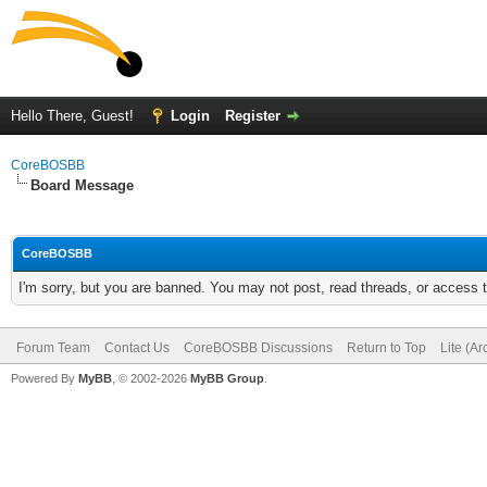
Hello There, Guest!
Login
Register
CoreBOSBB
Board Message
CoreBOSBB
I'm sorry, but you are banned. You may not post, read threads, or access
Forum Team
Contact Us
CoreBOSBB Discussions
Return to Top
Lite (A
Powered By
MyBB
, © 2002-2026
MyBB Group
.