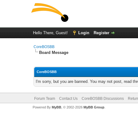
Hello There, Guest!
Login
Register
CoreBOSBB
Board Message
CoreBOSBB
I'm sorry, but you are banned. You may not post, read th
Forum Team
Contact Us
CoreBOSBB Discussions
Retur
Powered By
MyBB
, © 2002-2026
MyBB Group
.