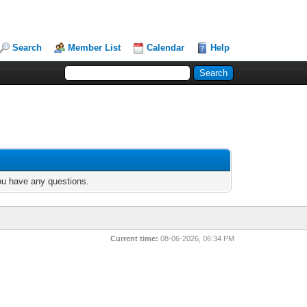
Search
Member List
Calendar
Help
you have any questions.
Current time:
08-06-2026, 06:34 PM