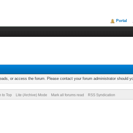
Portal
reads, or access the forum. Please contact your forum administrator should 
n to Top
Lite (Archive) Mode
Mark all forums read
RSS Syndication