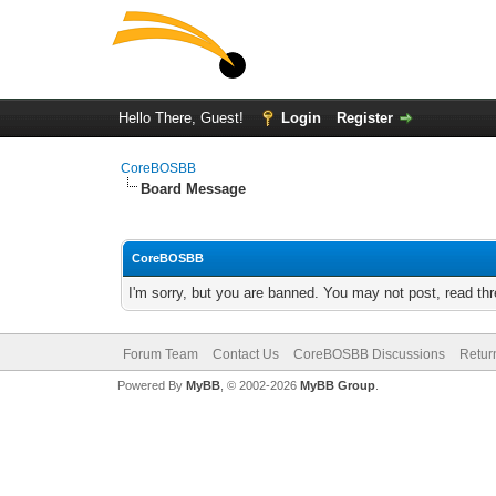
Hello There, Guest!
Login
Register
CoreBOSBB
Board Message
CoreBOSBB
I'm sorry, but you are banned. You may not post, read th
Forum Team
Contact Us
CoreBOSBB Discussions
Retur
Powered By
MyBB
, © 2002-2026
MyBB Group
.