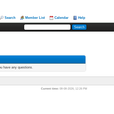
Search
Member List
Calendar
Help
you have any questions.
Current time:
08-08-2026, 12:26 PM