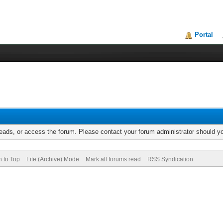
Portal
reads, or access the forum. Please contact your forum administrator should 
n to Top
Lite (Archive) Mode
Mark all forums read
RSS Syndication