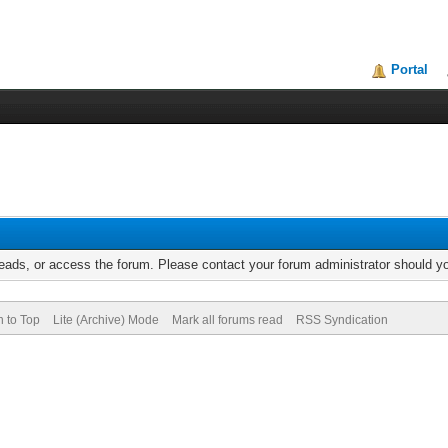
Portal
reads, or access the forum. Please contact your forum administrator should 
n to Top
Lite (Archive) Mode
Mark all forums read
RSS Syndication