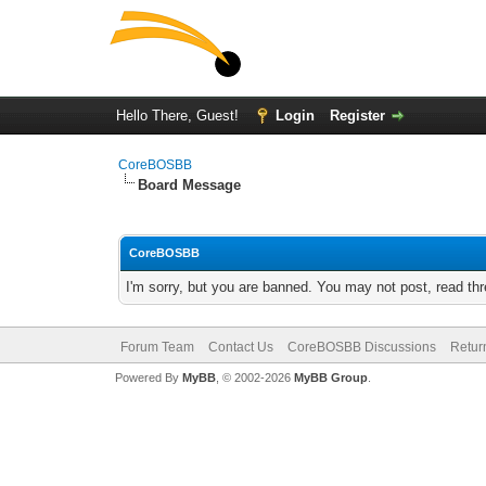
Hello There, Guest!
Login
Register
CoreBOSBB
Board Message
CoreBOSBB
I'm sorry, but you are banned. You may not post, read th
Forum Team
Contact Us
CoreBOSBB Discussions
Retur
Powered By
MyBB
, © 2002-2026
MyBB Group
.