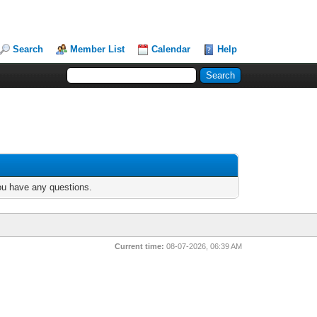
Search
Member List
Calendar
Help
you have any questions.
Current time:
08-07-2026, 06:39 AM