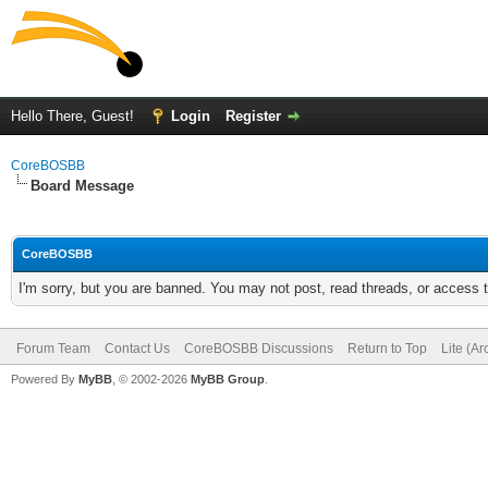
Hello There, Guest!
Login
Register
CoreBOSBB
Board Message
CoreBOSBB
I'm sorry, but you are banned. You may not post, read threads, or access
Forum Team
Contact Us
CoreBOSBB Discussions
Return to Top
Lite (A
Powered By
MyBB
, © 2002-2026
MyBB Group
.