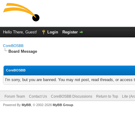
Hello There, Guest!
Login
Register
CoreBOSBB
Board Message
CoreBOSBB
I'm sorry, but you are banned. You may not post, read threads, or access
Forum Team
Contact Us
CoreBOSBB Discussions
Return to Top
Lite (A
Powered By
MyBB
, © 2002-2026
MyBB Group
.