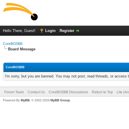
Hello There, Guest!
Login
Register
CoreBOSBB
Board Message
CoreBOSBB
I'm sorry, but you are banned. You may not post, read threads, or access
Forum Team
Contact Us
CoreBOSBB Discussions
Return to Top
Lite (A
Powered By
MyBB
, © 2002-2026
MyBB Group
.