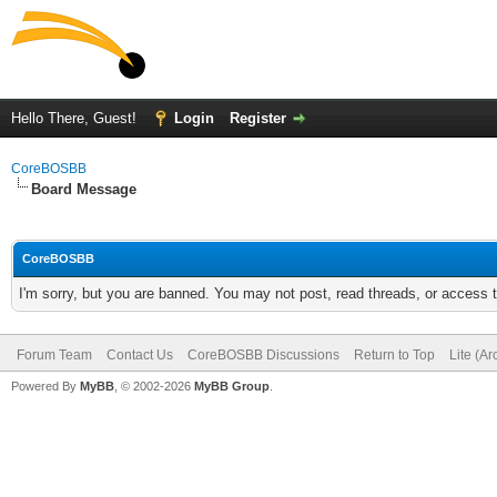
Hello There, Guest!
Login
Register
CoreBOSBB
Board Message
CoreBOSBB
I'm sorry, but you are banned. You may not post, read threads, or access
Forum Team
Contact Us
CoreBOSBB Discussions
Return to Top
Lite (A
Powered By
MyBB
, © 2002-2026
MyBB Group
.