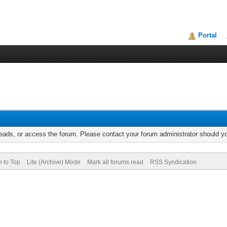
Portal
reads, or access the forum. Please contact your forum administrator should 
n to Top
Lite (Archive) Mode
Mark all forums read
RSS Syndication