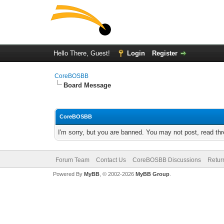
Hello There, Guest!
Login
Register
CoreBOSBB
Board Message
CoreBOSBB
I'm sorry, but you are banned. You may not post, read th
Forum Team
Contact Us
CoreBOSBB Discussions
Retur
Powered By
MyBB
, © 2002-2026
MyBB Group
.