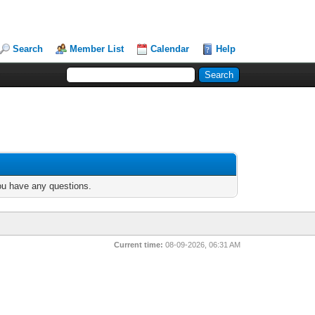
Search
Member List
Calendar
Help
you have any questions.
Current time:
08-09-2026, 06:31 AM