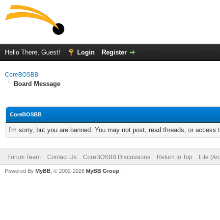
Hello There, Guest!
Login
Register
CoreBOSBB
Board Message
CoreBOSBB
I'm sorry, but you are banned. You may not post, read threads, or access
Forum Team
Contact Us
CoreBOSBB Discussions
Return to Top
Lite (A
Powered By
MyBB
, © 2002-2026
MyBB Group
.