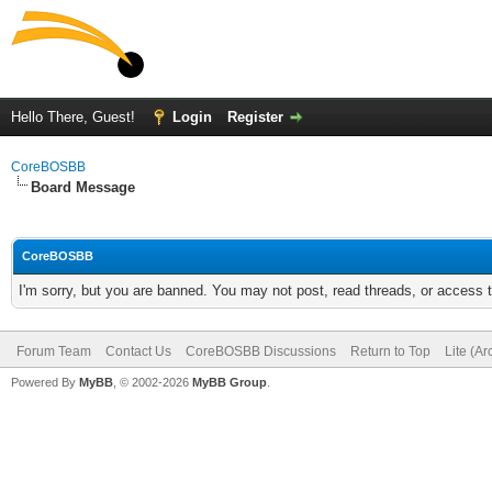
Hello There, Guest!
Login
Register
CoreBOSBB
Board Message
CoreBOSBB
I'm sorry, but you are banned. You may not post, read threads, or access
Forum Team
Contact Us
CoreBOSBB Discussions
Return to Top
Lite (A
Powered By
MyBB
, © 2002-2026
MyBB Group
.