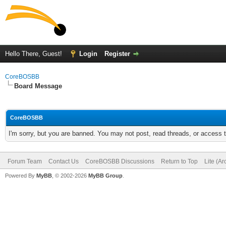
Hello There, Guest!
Login
Register
CoreBOSBB
Board Message
CoreBOSBB
I'm sorry, but you are banned. You may not post, read threads, or access
Forum Team
Contact Us
CoreBOSBB Discussions
Return to Top
Lite (A
Powered By
MyBB
, © 2002-2026
MyBB Group
.