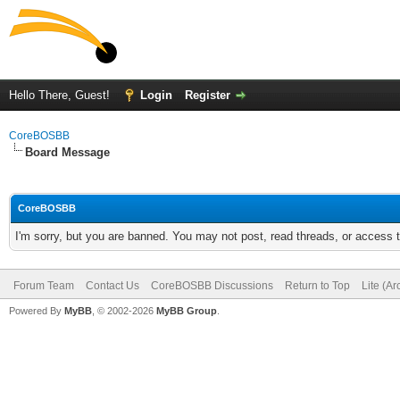
Hello There, Guest!
Login
Register
CoreBOSBB
Board Message
CoreBOSBB
I'm sorry, but you are banned. You may not post, read threads, or access
Forum Team
Contact Us
CoreBOSBB Discussions
Return to Top
Lite (A
Powered By
MyBB
, © 2002-2026
MyBB Group
.