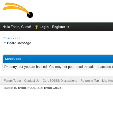
Hello There, Guest!
Login
Register
CoreBOSBB
Board Message
CoreBOSBB
I'm sorry, but you are banned. You may not post, read threads, or access
Forum Team
Contact Us
CoreBOSBB Discussions
Return to Top
Lite (A
Powered By
MyBB
, © 2002-2026
MyBB Group
.