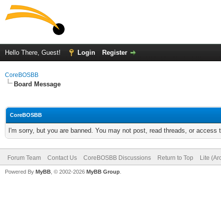
Hello There, Guest!
Login
Register
CoreBOSBB
Board Message
CoreBOSBB
I'm sorry, but you are banned. You may not post, read threads, or access
Forum Team
Contact Us
CoreBOSBB Discussions
Return to Top
Lite (A
Powered By
MyBB
, © 2002-2026
MyBB Group
.