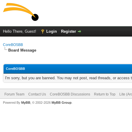
Hello There, Guest!
Login
Register
CoreBOSBB
Board Message
CoreBOSBB
I'm sorry, but you are banned. You may not post, read threads, or access
Forum Team
Contact Us
CoreBOSBB Discussions
Return to Top
Lite (A
Powered By
MyBB
, © 2002-2026
MyBB Group
.