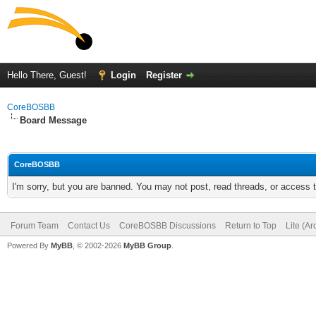
Hello There, Guest!
Login
Register
CoreBOSBB
Board Message
CoreBOSBB
I'm sorry, but you are banned. You may not post, read threads, or access
Forum Team
Contact Us
CoreBOSBB Discussions
Return to Top
Lite (A
Powered By
MyBB
, © 2002-2026
MyBB Group
.