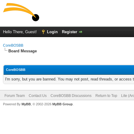
Hello There, Guest!
Login
Register
CoreBOSBB
Board Message
CoreBOSBB
I'm sorry, but you are banned. You may not post, read threads, or access
Forum Team
Contact Us
CoreBOSBB Discussions
Return to Top
Lite (A
Powered By
MyBB
, © 2002-2026
MyBB Group
.