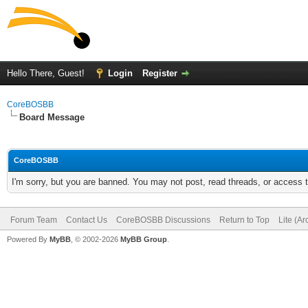
Hello There, Guest!
Login
Register
CoreBOSBB
Board Message
CoreBOSBB
I'm sorry, but you are banned. You may not post, read threads, or access
Forum Team
Contact Us
CoreBOSBB Discussions
Return to Top
Lite (A
Powered By
MyBB
, © 2002-2026
MyBB Group
.