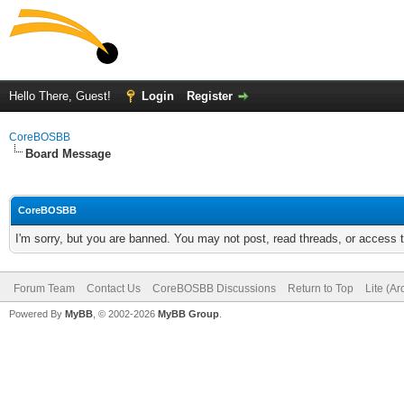
Hello There, Guest!
Login
Register
CoreBOSBB
Board Message
CoreBOSBB
I'm sorry, but you are banned. You may not post, read threads, or access
Forum Team
Contact Us
CoreBOSBB Discussions
Return to Top
Lite (A
Powered By
MyBB
, © 2002-2026
MyBB Group
.