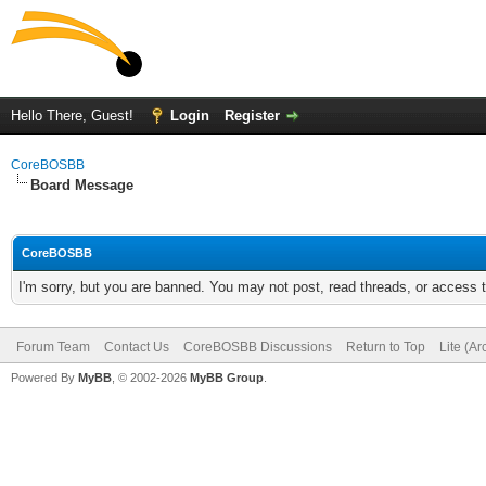
Hello There, Guest!
Login
Register
CoreBOSBB
Board Message
CoreBOSBB
I'm sorry, but you are banned. You may not post, read threads, or access
Forum Team
Contact Us
CoreBOSBB Discussions
Return to Top
Lite (A
Powered By
MyBB
, © 2002-2026
MyBB Group
.