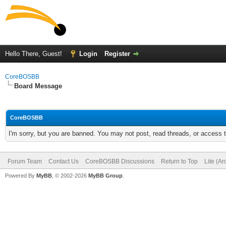
Hello There, Guest!
Login
Register
CoreBOSBB
Board Message
CoreBOSBB
I'm sorry, but you are banned. You may not post, read threads, or access
Forum Team
Contact Us
CoreBOSBB Discussions
Return to Top
Lite (A
Powered By
MyBB
, © 2002-2026
MyBB Group
.