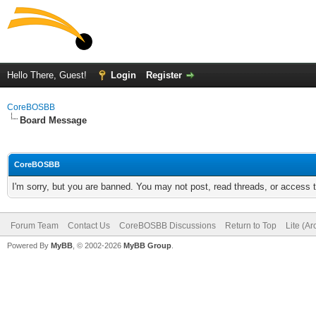
Hello There, Guest!
Login
Register
CoreBOSBB
Board Message
CoreBOSBB
I'm sorry, but you are banned. You may not post, read threads, or access
Forum Team
Contact Us
CoreBOSBB Discussions
Return to Top
Lite (A
Powered By
MyBB
, © 2002-2026
MyBB Group
.