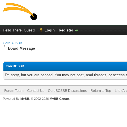
Hello There, Guest!
Login
Register
CoreBOSBB
Board Message
CoreBOSBB
I'm sorry, but you are banned. You may not post, read threads, or access
Forum Team
Contact Us
CoreBOSBB Discussions
Return to Top
Lite (A
Powered By
MyBB
, © 2002-2026
MyBB Group
.