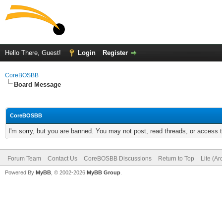
Hello There, Guest!
Login
Register
CoreBOSBB
Board Message
CoreBOSBB
I'm sorry, but you are banned. You may not post, read threads, or access
Forum Team
Contact Us
CoreBOSBB Discussions
Return to Top
Lite (A
Powered By
MyBB
, © 2002-2026
MyBB Group
.