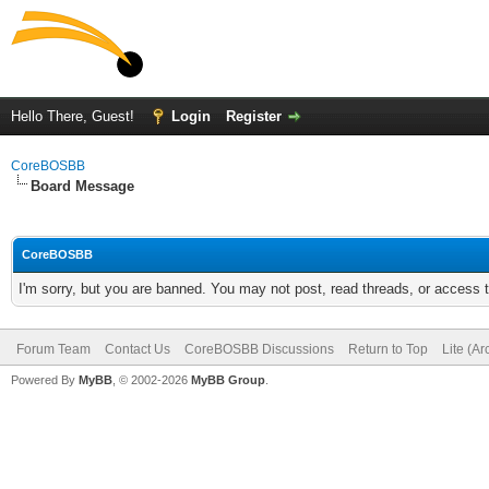
Hello There, Guest!
Login
Register
CoreBOSBB
Board Message
CoreBOSBB
I'm sorry, but you are banned. You may not post, read threads, or access
Forum Team
Contact Us
CoreBOSBB Discussions
Return to Top
Lite (A
Powered By
MyBB
, © 2002-2026
MyBB Group
.