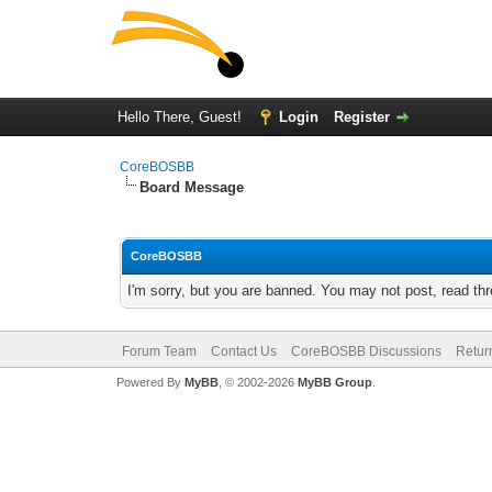
Hello There, Guest!
Login
Register
CoreBOSBB
Board Message
CoreBOSBB
I'm sorry, but you are banned. You may not post, read th
Forum Team
Contact Us
CoreBOSBB Discussions
Retur
Powered By
MyBB
, © 2002-2026
MyBB Group
.