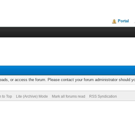
Portal
reads, or access the forum. Please contact your forum administrator should 
n to Top
Lite (Archive) Mode
Mark all forums read
RSS Syndication