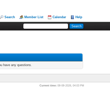
Search
Member List
Calendar
Help
you have any questions.
Current time:
08-08-2026, 04:03 PM