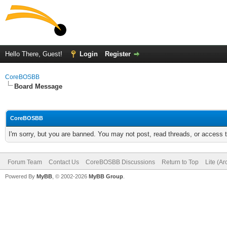
Hello There, Guest!
Login
Register
CoreBOSBB
Board Message
CoreBOSBB
I'm sorry, but you are banned. You may not post, read threads, or access
Forum Team
Contact Us
CoreBOSBB Discussions
Return to Top
Lite (A
Powered By
MyBB
, © 2002-2026
MyBB Group
.