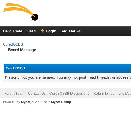
Hello There, Guest!
Login
Register
CoreBOSBB
Board Message
CoreBOSBB
I'm sorry, but you are banned. You may not post, read threads, or access
Forum Team
Contact Us
CoreBOSBB Discussions
Return to Top
Lite (A
Powered By
MyBB
, © 2002-2026
MyBB Group
.