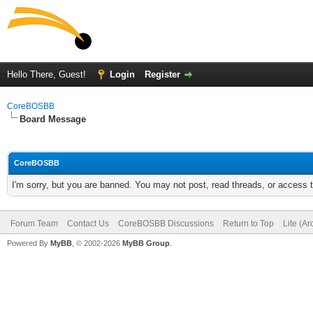
Hello There, Guest!
Login
Register
CoreBOSBB
Board Message
CoreBOSBB
I'm sorry, but you are banned. You may not post, read threads, or access
Forum Team
Contact Us
CoreBOSBB Discussions
Return to Top
Lite (A
Powered By
MyBB
, © 2002-2026
MyBB Group
.