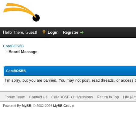
Hello There, Guest!
Login
Register
CoreBOSBB
Board Message
CoreBOSBB
I'm sorry, but you are banned. You may not post, read threads, or access
Forum Team
Contact Us
CoreBOSBB Discussions
Return to Top
Lite (A
Powered By
MyBB
, © 2002-2026
MyBB Group
.