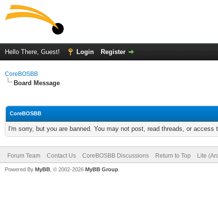
Hello There, Guest!
Login
Register
CoreBOSBB
Board Message
CoreBOSBB
I'm sorry, but you are banned. You may not post, read threads, or access
Forum Team
Contact Us
CoreBOSBB Discussions
Return to Top
Lite (A
Powered By
MyBB
, © 2002-2026
MyBB Group
.