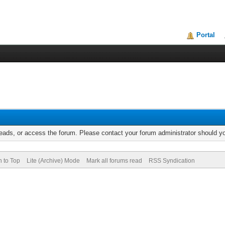
Portal
reads, or access the forum. Please contact your forum administrator should 
n to Top
Lite (Archive) Mode
Mark all forums read
RSS Syndication