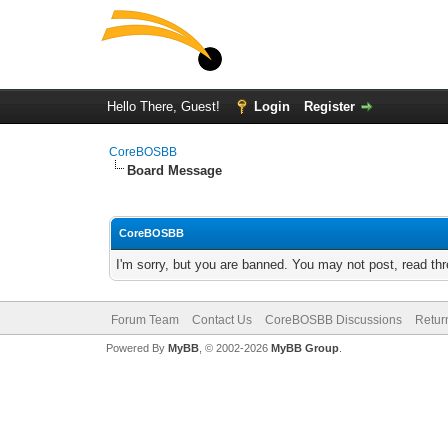
Hello There, Guest!
Login
Register
CoreBOSBB
Board Message
CoreBOSBB
I'm sorry, but you are banned. You may not post, read th
Forum Team
Contact Us
CoreBOSBB Discussions
Retur
Powered By
MyBB
, © 2002-2026
MyBB Group
.