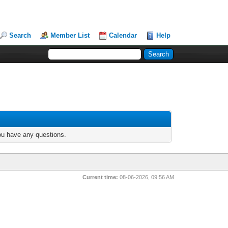
Search
Member List
Calendar
Help
you have any questions.
Current time:
08-06-2026, 09:56 AM