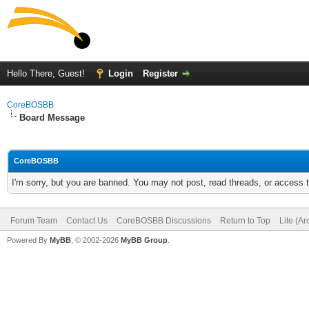
Hello There, Guest!
Login
Register
CoreBOSBB
Board Message
CoreBOSBB
I'm sorry, but you are banned. You may not post, read threads, or access
Forum Team
Contact Us
CoreBOSBB Discussions
Return to Top
Lite (A
Powered By
MyBB
, © 2002-2026
MyBB Group
.