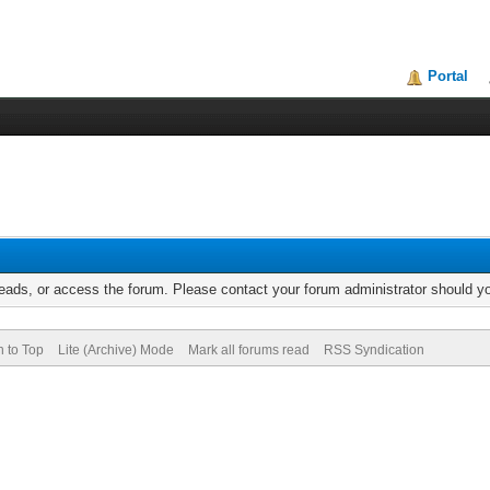
Portal
reads, or access the forum. Please contact your forum administrator should 
n to Top
Lite (Archive) Mode
Mark all forums read
RSS Syndication