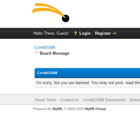
Hello There, Guest!
Login
Register
CoreBOSBB
Board Message
CoreBOSBB
I'm sorry, but you are banned. You may not post, read th
Forum Team
Contact Us
CoreBOSBB Discussions
Retur
Powered By
MyBB
, © 2002-2026
MyBB Group
.