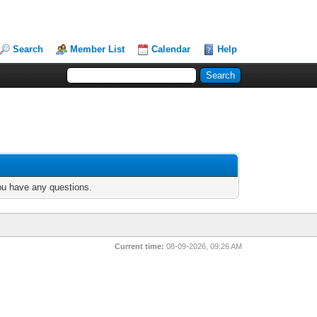
Search
Member List
Calendar
Help
you have any questions.
Current time:
08-09-2026, 09:26 AM