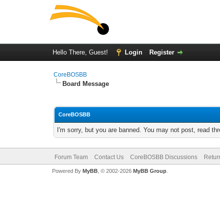
Hello There, Guest!
Login
Register
CoreBOSBB
Board Message
CoreBOSBB
I'm sorry, but you are banned. You may not post, read th
Forum Team
Contact Us
CoreBOSBB Discussions
Retur
Powered By
MyBB
, © 2002-2026
MyBB Group
.