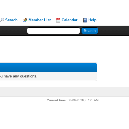
Search
Member List
Calendar
Help
you have any questions.
Current time:
08-06-2026, 07:23 AM