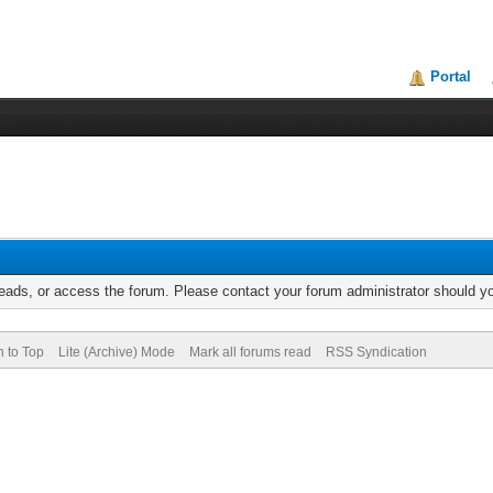
Portal
reads, or access the forum. Please contact your forum administrator should 
n to Top
Lite (Archive) Mode
Mark all forums read
RSS Syndication