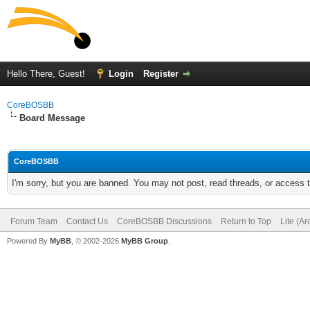
Hello There, Guest!
Login
Register
CoreBOSBB
Board Message
CoreBOSBB
I'm sorry, but you are banned. You may not post, read threads, or access
Forum Team
Contact Us
CoreBOSBB Discussions
Return to Top
Lite (A
Powered By
MyBB
, © 2002-2026
MyBB Group
.