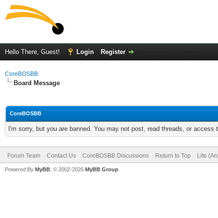
Hello There, Guest!
Login
Register
CoreBOSBB
Board Message
CoreBOSBB
I'm sorry, but you are banned. You may not post, read threads, or access
Forum Team
Contact Us
CoreBOSBB Discussions
Return to Top
Lite (A
Powered By
MyBB
, © 2002-2026
MyBB Group
.