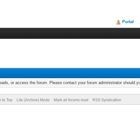
Portal
reads, or access the forum. Please contact your forum administrator should 
n to Top
Lite (Archive) Mode
Mark all forums read
RSS Syndication