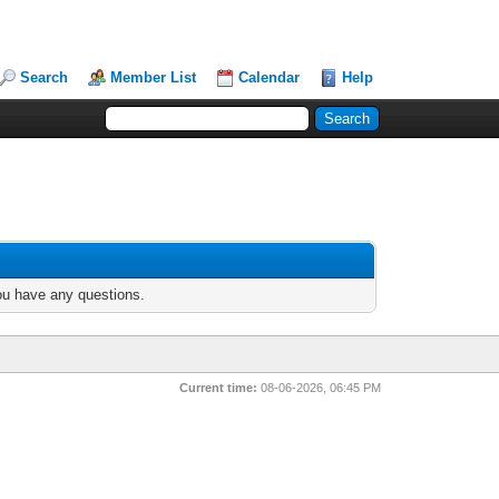
Search
Member List
Calendar
Help
you have any questions.
Current time:
08-06-2026, 06:45 PM