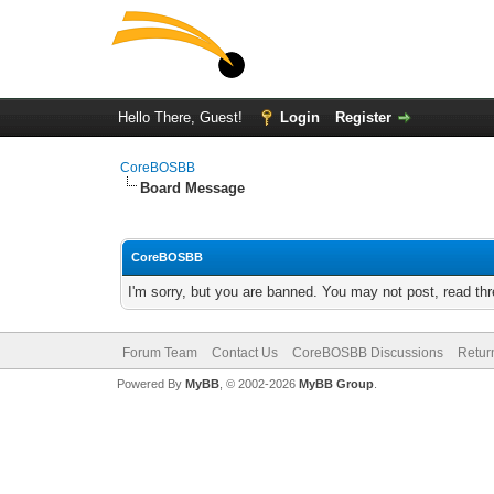
Hello There, Guest!
Login
Register
CoreBOSBB
Board Message
CoreBOSBB
I'm sorry, but you are banned. You may not post, read th
Forum Team
Contact Us
CoreBOSBB Discussions
Retur
Powered By
MyBB
, © 2002-2026
MyBB Group
.