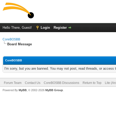
Hello There, Guest!
Login
Register
CoreBOSBB
Board Message
CoreBOSBB
I'm sorry, but you are banned. You may not post, read threads, or access
Forum Team
Contact Us
CoreBOSBB Discussions
Return to Top
Lite (A
Powered By
MyBB
, © 2002-2026
MyBB Group
.