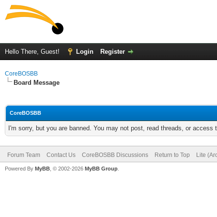
Hello There, Guest!
Login
Register
CoreBOSBB
Board Message
CoreBOSBB
I'm sorry, but you are banned. You may not post, read threads, or access
Forum Team
Contact Us
CoreBOSBB Discussions
Return to Top
Lite (A
Powered By
MyBB
, © 2002-2026
MyBB Group
.