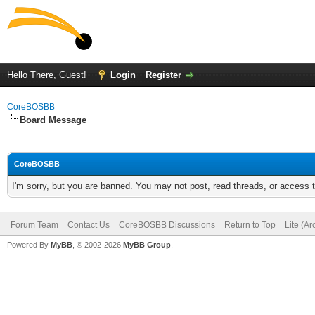
Hello There, Guest!
Login
Register
CoreBOSBB
Board Message
CoreBOSBB
I'm sorry, but you are banned. You may not post, read threads, or access
Forum Team
Contact Us
CoreBOSBB Discussions
Return to Top
Lite (A
Powered By
MyBB
, © 2002-2026
MyBB Group
.