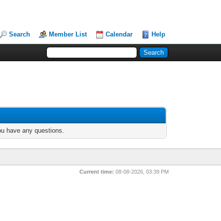
Search
Member List
Calendar
Help
you have any questions.
Current time:
08-08-2026, 03:39 PM