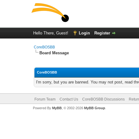
Hello There, Guest!
Login
Register
CoreBOSBB
Board Message
CoreBOSBB
I'm sorry, but you are banned. You may not post, read th
Forum Team
Contact Us
CoreBOSBB Discussions
Retur
Powered By
MyBB
, © 2002-2026
MyBB Group
.