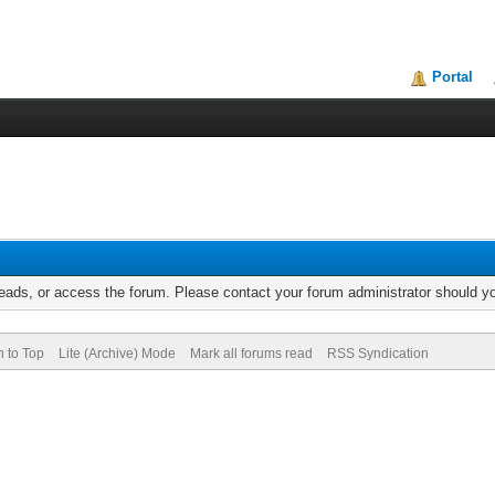
Portal
reads, or access the forum. Please contact your forum administrator should 
n to Top
Lite (Archive) Mode
Mark all forums read
RSS Syndication