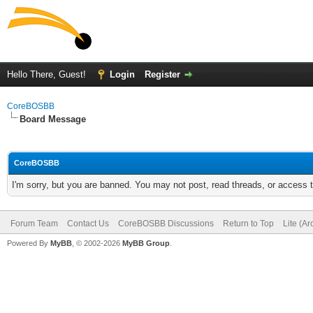
Hello There, Guest!
Login
Register
CoreBOSBB
Board Message
CoreBOSBB
I'm sorry, but you are banned. You may not post, read threads, or access
Forum Team
Contact Us
CoreBOSBB Discussions
Return to Top
Lite (A
Powered By
MyBB
, © 2002-2026
MyBB Group
.