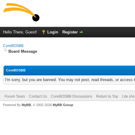
Hello There, Guest!
Login
Register
CoreBOSBB
Board Message
CoreBOSBB
I'm sorry, but you are banned. You may not post, read threads, or access
Forum Team
Contact Us
CoreBOSBB Discussions
Return to Top
Lite (A
Powered By
MyBB
, © 2002-2026
MyBB Group
.