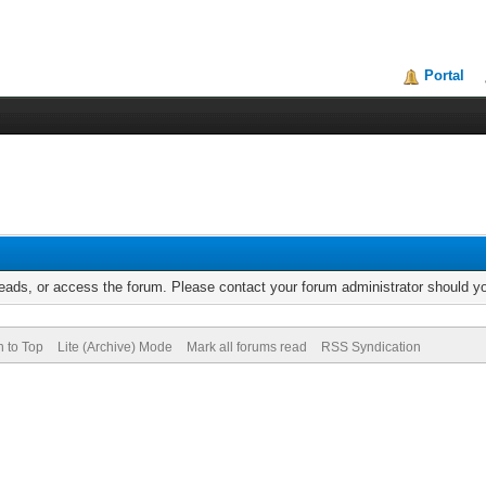
Portal
reads, or access the forum. Please contact your forum administrator should 
n to Top
Lite (Archive) Mode
Mark all forums read
RSS Syndication