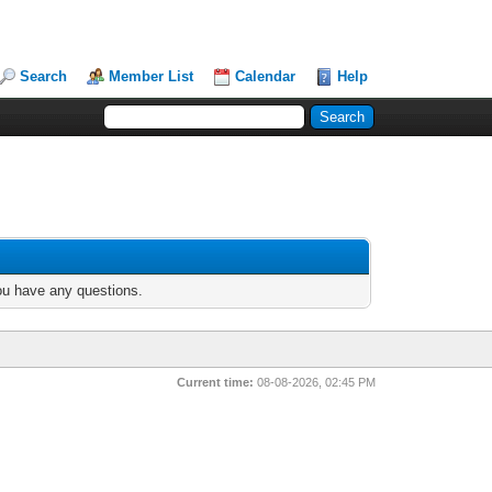
Search
Member List
Calendar
Help
you have any questions.
Current time:
08-08-2026, 02:45 PM