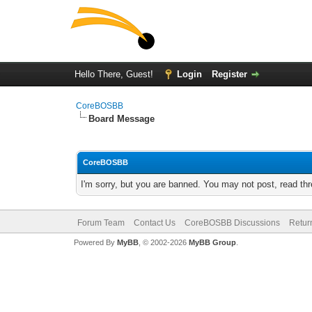
Hello There, Guest!
Login
Register
CoreBOSBB
Board Message
CoreBOSBB
I'm sorry, but you are banned. You may not post, read th
Forum Team
Contact Us
CoreBOSBB Discussions
Retur
Powered By
MyBB
, © 2002-2026
MyBB Group
.