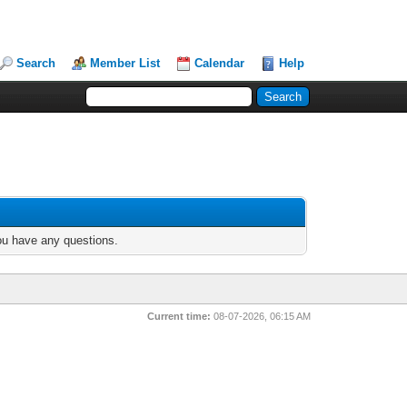
Search
Member List
Calendar
Help
you have any questions.
Current time:
08-07-2026, 06:15 AM