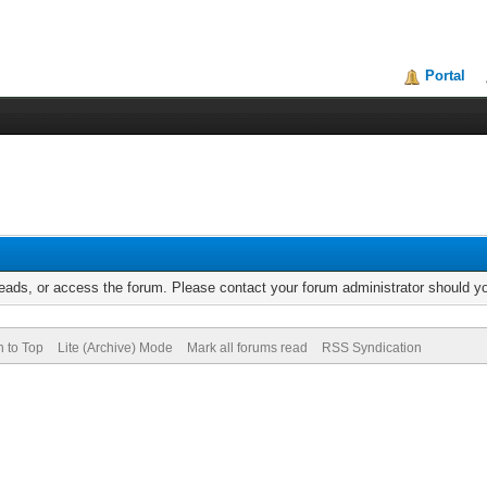
Portal
reads, or access the forum. Please contact your forum administrator should 
n to Top
Lite (Archive) Mode
Mark all forums read
RSS Syndication