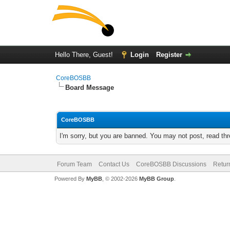
Hello There, Guest!
Login
Register
CoreBOSBB
Board Message
CoreBOSBB
I'm sorry, but you are banned. You may not post, read th
Forum Team
Contact Us
CoreBOSBB Discussions
Retur
Powered By
MyBB
, © 2002-2026
MyBB Group
.