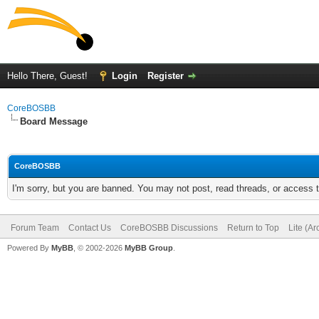
Hello There, Guest!
Login
Register
CoreBOSBB
Board Message
CoreBOSBB
I'm sorry, but you are banned. You may not post, read threads, or access
Forum Team
Contact Us
CoreBOSBB Discussions
Return to Top
Lite (A
Powered By
MyBB
, © 2002-2026
MyBB Group
.