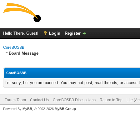
Hello There, Guest!
Login
Register
CoreBOSBB
Board Message
CoreBOSBB
I'm sorry, but you are banned. You may not post, read threads, or access
Forum Team
Contact Us
CoreBOSBB Discussions
Return to Top
Lite (A
Powered By
MyBB
, © 2002-2026
MyBB Group
.