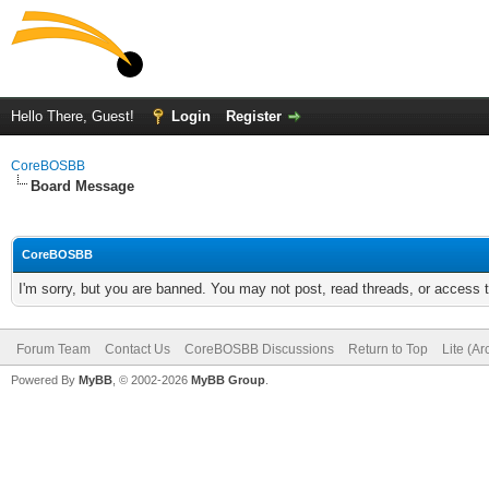
Hello There, Guest!
Login
Register
CoreBOSBB
Board Message
CoreBOSBB
I'm sorry, but you are banned. You may not post, read threads, or access
Forum Team
Contact Us
CoreBOSBB Discussions
Return to Top
Lite (A
Powered By
MyBB
, © 2002-2026
MyBB Group
.